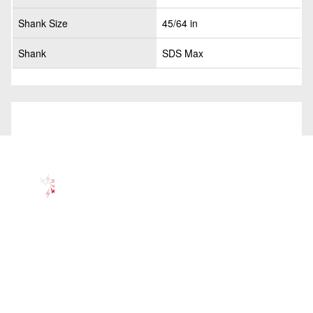
Shank Size
45/64 in
Shank
SDS Max