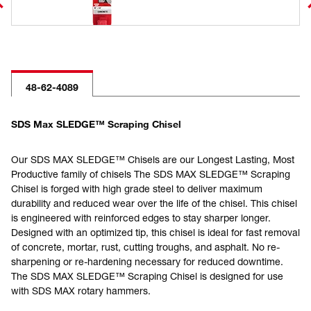
48-62-4089
SDS Max SLEDGE™ Scraping Chisel
Our SDS MAX SLEDGE™ Chisels are our Longest Lasting, Most
Productive family of chisels The SDS MAX SLEDGE™ Scraping
Chisel is forged with high grade steel to deliver maximum
durability and reduced wear over the life of the chisel. This chisel
is engineered with reinforced edges to stay sharper longer.
Designed with an optimized tip, this chisel is ideal for fast removal
of concrete, mortar, rust, cutting troughs, and asphalt. No re-
sharpening or re-hardening necessary for reduced downtime.
The SDS MAX SLEDGE™ Scraping Chisel is designed for use
with SDS MAX rotary hammers.