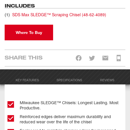
INCLUDES
(
1
)
SDS Max SLEDGE™ Scraping Chisel
(
48-62-4089
)
Where To Buy
SHARE THIS
KEY FEATURES
SPECIFICATIONS
REVIEWS
Milwaukee SLEDGE™ Chisels: Longest Lasting. Most
Productive.
Reinforced edges deliver maximum durability and
reduced wear over the life of the chisel