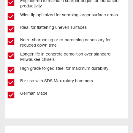
Engineered to maintain sharper edges for increased
productivity
Wide tip optimized for scraping larger surface areas
Ideal for flattening uneven surfaces
No re-sharpening or re-hardening necessary for
reduced down time
Longer life in concrete demolition over standard
Milwaukee chisels
High grade forged steel for maximum durability
For use with SDS Max rotary hammers
German Made