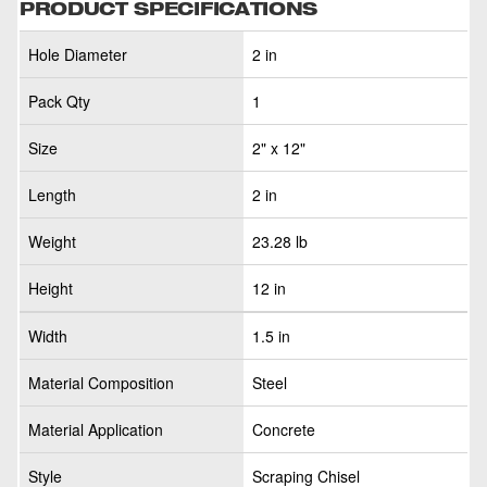
PRODUCT SPECIFICATIONS
Hole Diameter
2 in
Pack Qty
1
Size
2" x 12"
Length
2 in
Weight
23.28 lb
Height
12 in
Width
1.5 in
Material Composition
Steel
Material Application
Concrete
Style
Scraping Chisel