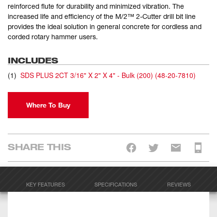
reinforced flute for durability and minimized vibration. The
increased life and efficiency of the M/2™ 2-Cutter drill bit line
provides the ideal solution in general concrete for cordless and
corded rotary hammer users.
INCLUDES
(
1
)
SDS PLUS 2CT 3/16" X 2" X 4" - Bulk (200)
(
48-20-7810
)
Where To Buy
SHARE THIS
KEY FEATURES
SPECIFICATIONS
REVIEWS