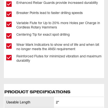
Enhanced Rebar Guards provide increased durability
Breaker Points lead to faster drilling speeds
Variable Flute for Up to 20% more Holes per Charge in
Cordless Rotary Hammers
Centering Tip for exact spot drilling
Wear Mark Indicators to show end of life and when bit
no longer meets the ANSI requirement
Reinforced Flutes for minimized vibration and maximum
durability
PRODUCT SPECIFICATIONS
Useable Length
2"