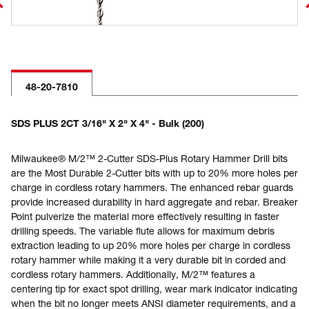
48-20-7810
SDS PLUS 2CT 3/16" X 2" X 4" - Bulk (200)
Milwaukee® M/2™ 2-Cutter SDS-Plus Rotary Hammer Drill bits
are the Most Durable 2-Cutter bits with up to 20% more holes per
charge in cordless rotary hammers. The enhanced rebar guards
provide increased durability in hard aggregate and rebar. Breaker
Point pulverize the material more effectively resulting in faster
drilling speeds. The variable flute allows for maximum debris
extraction leading to up 20% more holes per charge in cordless
rotary hammer while making it a very durable bit in corded and
cordless rotary hammers. Additionally, M/2™ features a
centering tip for exact spot drilling, wear mark indicator indicating
when the bit no longer meets ANSI diameter requirements, and a