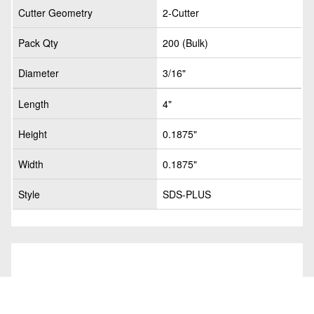
Cutter Geometry
2-Cutter
Pack Qty
200 (Bulk)
Diameter
3/16"
Length
4"
Height
0.1875"
Width
0.1875"
Style
SDS-PLUS