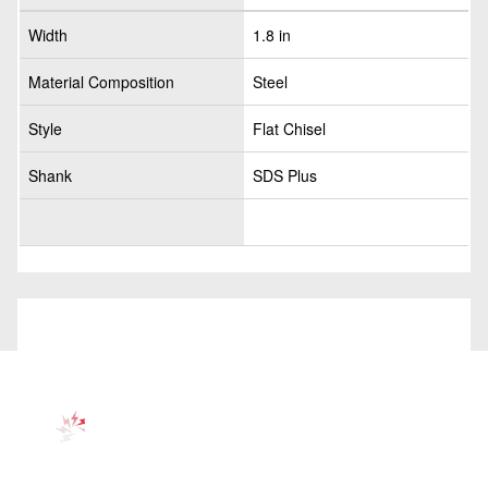
Width
1.8 in
Material Composition
Steel
Style
Flat Chisel
Shank
SDS Plus