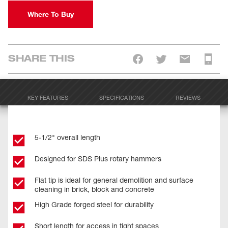
Where To Buy
SHARE THIS
KEY FEATURES
SPECIFICATIONS
REVIEWS
5-1/2" overall length
Designed for SDS Plus rotary hammers
Flat tip is ideal for general demolition and surface
cleaning in brick, block and concrete
High Grade forged steel for durability
Short length for access in tight spaces