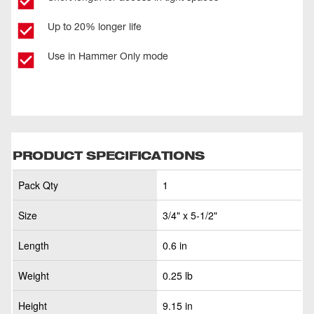
Up to 20% longer life
Use in Hammer Only mode
PRODUCT SPECIFICATIONS
Pack Qty
1
Size
3/4" x 5-1/2"
Length
0.6 in
Weight
0.25 lb
Height
9.15 in