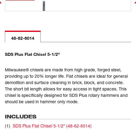
48-62-6014
SDS Plus Flat Chisel 5-1/2"
Milwaukee® chisels are made from high grade, forged steel,
providing up to 20% longer life. Flat chisels are ideal for general
demolition and surface cleaning in brick, block, and concrete.
The short bit length allows for easy access in tight spaces. This
chisel is specifically designed for SDS Plus rotary hammers and
should be used in hammer only mode.
INCLUDES
(
1
)
SDS Plus Flat Chisel 5-1/2"
(
48-62-6014
)