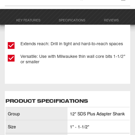
KEY FEATURES
SPECIFICATIONS
REVIEWS
Extends reach: Drill in tight and hard-to-reach spaces
Versatile: Use with Milwaukee thin wall core bits 1-1/2”
or smaller
PRODUCT SPECIFICATIONS
Group
12" SDS Plus Adapter Shank
Size
1" - 1-1/2"