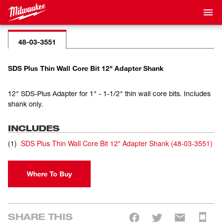
48-03-3551
SDS Plus Thin Wall Core Bit 12" Adapter Shank
12" SDS-Plus Adapter for 1" - 1-1/2" thin wall core bits. Includes
shank only.
INCLUDES
(
1
)
SDS Plus Thin Wall Core Bit 12" Adapter Shank
(
48-03-3551
)
Where To Buy
SHARE THIS