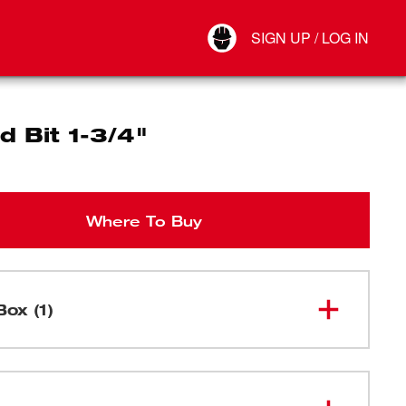
Your Account
SIGN UP / LOG IN
Connect
Log Out
d Bit 1-3/4"
Where To Buy
Box (1)
48-25-
Selfeed Bit 1-3/4"
1751