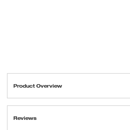
Product Overview
Milwaukee® Selfeed drill bits deliver speed and endurance
Designed for any trade that demands woodcutting for inst
into work without pressure and provide faster boring of 
Reviews
balance with reduced runout, while the hex shank provide
chuck. Every Milwaukee Selfeed drill bit is coated with a 