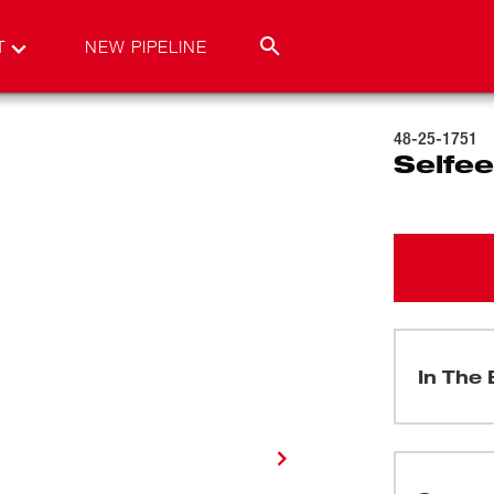
T
NEW PIPELINE
48-25-1751
Selfee
In The 
(
1
)