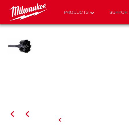
PRODUCTS
SUPPOR