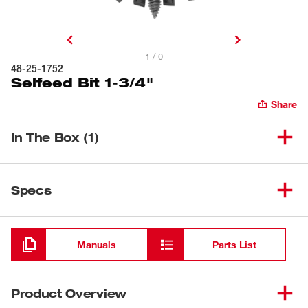
1 / 0
48-25-1752
Selfeed Bit 1-3/4"
Share
In The Box (1)
(
1
)
Selfeed Bit 1-3/4"
48-25-1752
Specs
Loading
Manuals
Parts List
Product Overview