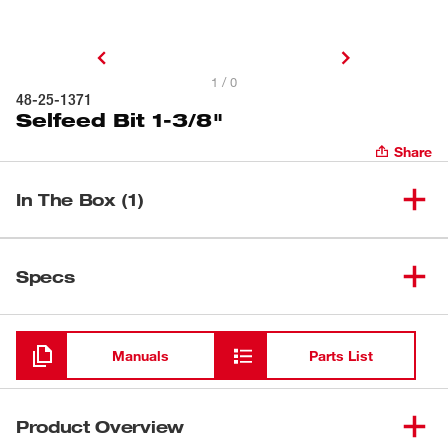
1 / 0
48-25-1371
Selfeed Bit 1-3/8"
Share
In The Box (1)
(
1
)
Selfeed Bit 1-3/8"
48-25-1371
Specs
Loading
Manuals
Parts List
Product Overview