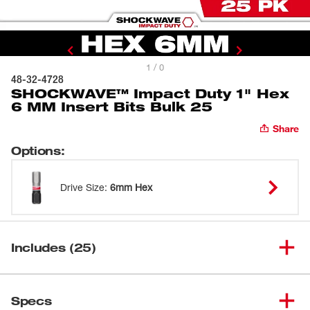
1 / 0
48-32-4728
SHOCKWAVE™ Impact Duty 1" Hex
6 MM Insert Bits Bulk 25
Share
Options
:
Drive Size
:
6mm Hex
Includes (25)
SHOCKWAVE™ Impact Duty
(
25
)
1" Hex 6 MM Insert Bits Bulk
48-32-4728
Specs
25