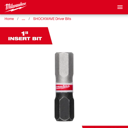
…
Home
SHOCKWAVE Driver Bits