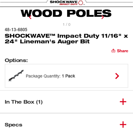
1 / 0
48-13-6805
SHOCKWAVE™ Impact Duty 11/16" x
24" Lineman's Auger Bit
Share
Options
:
Package Quantity
:
1 Pack
In The Box (1)
SHOCKWAVE™ Impact Duty
(
1
)
11/16" x 24" Lineman's Auger
48-13-6805
Specs
Bit