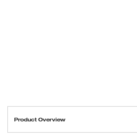
Product Overview
Milwaukee® SHOCKWAVE™ Impact Duty™ Locking Bit Ho