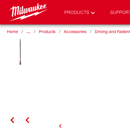
PRODUCTS
SUPPOR
Home
…
Products
Accessories
Driving and Fasten