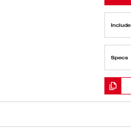
Include
(
1
)
Specs
Loading
lders are engineered to be the most
Auto-Locking