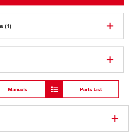
s (1)
SHOCKWAVE™ Impact Duty
48-32-
4533
12"Locking Bit Holder
Manuals
Parts List
 Design: Fit all Inserts and 1/4" Hex bits