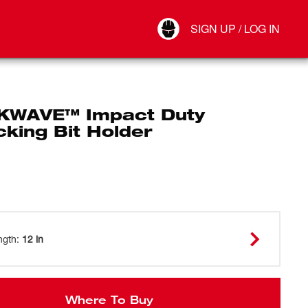
Your Account
SIGN UP / LOG IN
Connect
Log Out
WAVE™ Impact Duty
king Bit Holder
ngth
:
12 in
Where To Buy