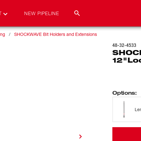
T
NEW PIPELINE
ing
SHOCKWAVE Bit Holders and Extensions
48-32-4533
SHOCK
12"Loc
Options
:
Le