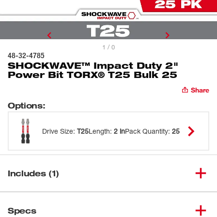
1 / 0
48-32-4785
SHOCKWAVE™ Impact Duty 2"
Power Bit TORX® T25 Bulk 25
Share
Options
:
Drive Size
:
T25
Length
:
2 in
Pack Quantity
:
25
Includes (1)
SHOCKWAVE™ Impact Duty 2"
(
1
)
48-32-4785
Specs
Power Bit TORX® T25 Bulk 25