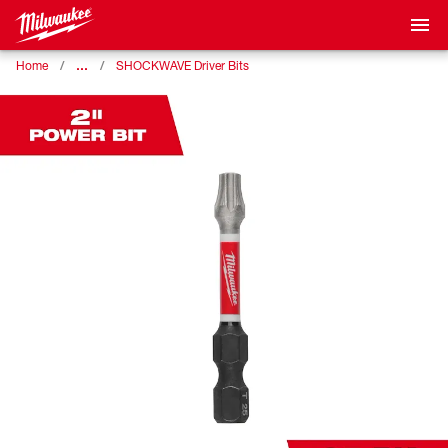
…
Home
SHOCKWAVE Driver Bits