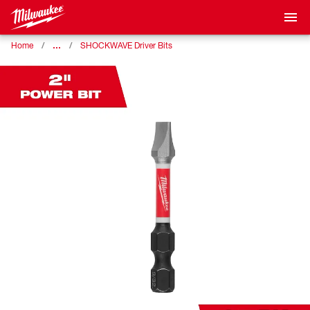
…
Home
SHOCKWAVE Driver Bits