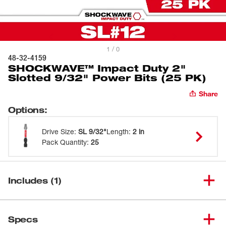
1 / 0
48-32-4159
SHOCKWAVE™ Impact Duty 2"
Slotted 9/32" Power Bits (25 PK)
Share
Options
:
Drive Size
:
SL 9/32"
Length
:
2 in
Pack Quantity
:
25
Includes (1)
SHOCKWAVE™ Impact Duty 2"
(
1
)
Slotted 9/32" Power Bits (25
48-32-4159
Specs
PK)