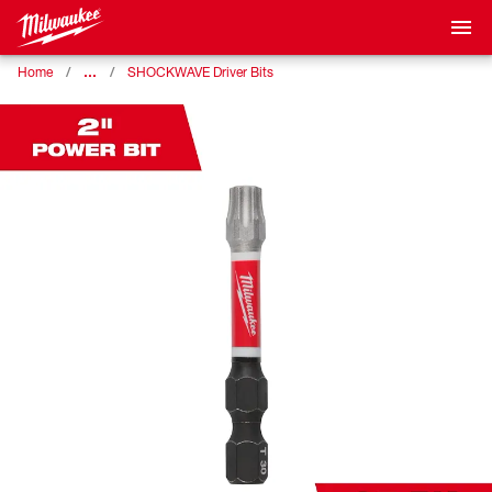
…
Home
SHOCKWAVE Driver Bits