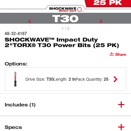
1 / 0
48-32-4187
SHOCKWAVE™ Impact Duty
2"TORX® T30 Power Bits (25 PK)
Share
Options
:
Drive Size
:
T30
Length
:
2 in
Pack Quantity
:
25
Includes (1)
SHOCKWAVE™ Impact Duty
(
1
)
2"TORX® T30 Power Bits (25
48-32-4187
Specs
PK)