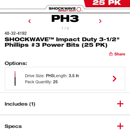
1 / 0
48-32-4192
SHOCKWAVE™ Impact Duty 3-1/2"
Phillips #3 Power Bits (25 PK)
Share
Options
:
Drive Size
:
PH3
Length
:
3.5 in
Pack Quantity
:
25
Includes (1)
SHOCKWAVE™ Impact Duty 3-
(
1
)
1/2" Phillips #3 Power Bits (25
48-32-4192
Specs
PK)