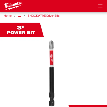
…
Home
SHOCKWAVE Driver Bits