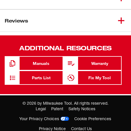
1/4" Small Thread Arbor
1/4 in. round shank
Reviews
High-speed steel construction provides strength and
durability
ADDITIONAL RESOURCES
Fits all hole saws up to 1-3/16 in.
Fits all drill chucks 1/4 in. and larger
Manuals
Warranty
Parts List
Fix My Tool
©
2026
by Milwaukee Tool. All rights reserved.
Legal
Patent
Safety Notices
Your Privacy Choices
Cookie Preferences
Privacy Notice
Contact Us