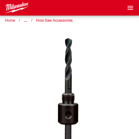
…
Home
Hole Saw Accessories