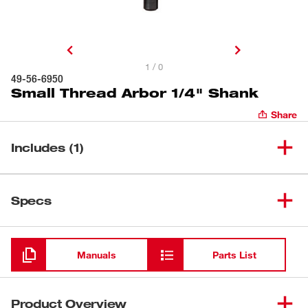
1 / 0
49-56-6950
Small Thread Arbor 1/4" Shank
Share
Includes (1)
(
1
)
Small Thread Arbor 1/4" Shank
49-56-6950
Specs
Loading
Manuals
Parts List
Product Overview