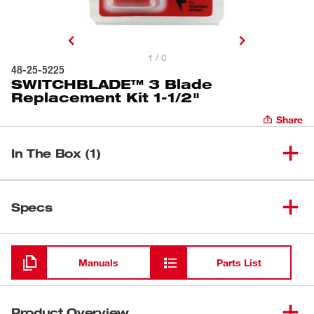
1 / 0
48-25-5225
SWITCHBLADE™ 3 Blade
Replacement Kit 1-1/2"
Share
In The Box (1)
SWITCHBLADE™ 3 Blade
(
1
)
48-25-5225
Specs
Replacement Kit 1-1/2"
Loading
Manuals
Parts List
Product Overview