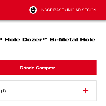
Your Account
INSCRÍBASE / INICIAR SESIÓN
Conectar
Cerrar sesión
" Hole Dozer™ Bi-Metal Hole
Dónde Comprar
(1)