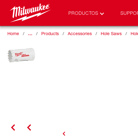
PRODUCTOS
SUPPO
Home
…
Products
Accessories
Hole Saws
Hol