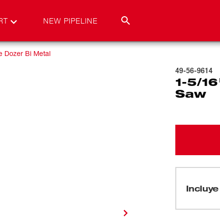
RT
NEW PIPELINE
e Dozer Bi Metal
49-56-9614
1-5/16
Saw
Incluye 