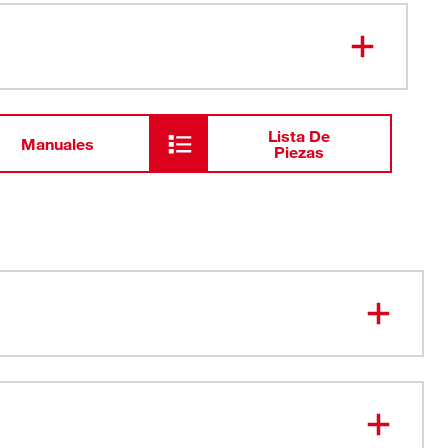
1-5/16" Hole Dozer™ Bi-Metal Hole
49-56-
9614
Saw
Lista De
Manuales
Piezas
e Hole Saw. Period.
 Tooth Design
Slots enhance user productivity by providing best