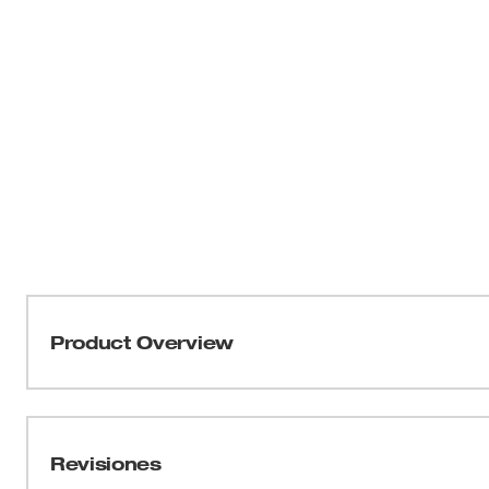
Product Overview
Our HOLE DOZER™ Bi-Metal Hole Saws new 3.5 TPI tooth 
applications. These MILWAUKEE® HOLE DOZER™ Bi-Meta
Lifetime Tooth Break Warranty and can take on all gene
Revisiones
most durable hole saws. Our ALL-ACCESS SLOTS solve th