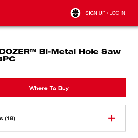
Your Account
SIGN UP / LOG IN
Connect
Log Out
DOZER™ Bi-Metal Hole Saw
18PC
Where To Buy
s (18)