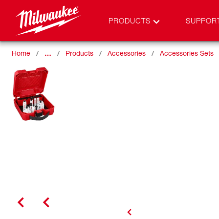
PRODUCTS
SUPPOR
Home
…
Products
Accessories
Accessories Sets