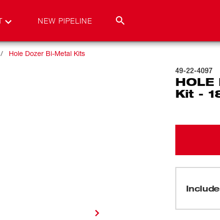
T
NEW PIPELINE
Hole Dozer Bi-Metal Kits
49-22-4097
HOLE 
Kit - 
Include