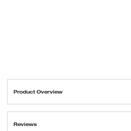
Product Overview
Our HOLE DOZER™ 18-Piece Bi-Metal Hole Saw kit featur
you the longest life in metal applications. These 
feature the industry's only Lifetime Tooth Break Warrant
Reviews
applications, making them the most durable hole saws